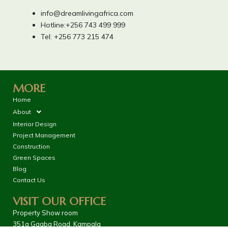
info@dreamlivingafrica.com
Hotline:+256 743 499 999
Tel: +256 773 215 474
MORE
Home
About
Interior Design
Project Management
Construction
Green Spaces
Blog
Contact Us
VISIT OUR OFFICE
Property Show room
351a Ggaba Road, Kampala