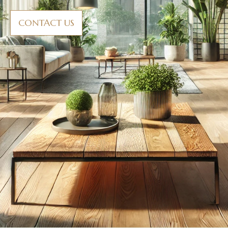
CONTACT US