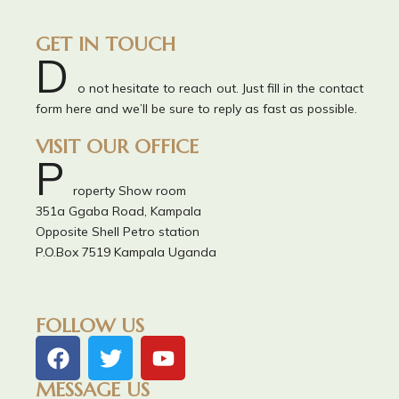
GET IN TOUCH
D
o not hesitate to reach out. Just fill in the contact
form here and we’ll be sure to reply as fast as possible.
VISIT OUR OFFICE
P
roperty Show room
351a Ggaba Road, Kampala
Opposite Shell Petro station
P.O.Box 7519 Kampala Uganda
FOLLOW US
MESSAGE US