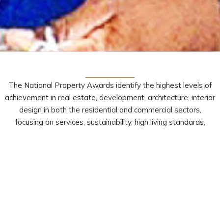
The National Property Awards identify the highest levels of
achievement in real estate, development, architecture, interior
design in both the residential and commercial sectors,
focusing on services, sustainability, high living standards,
ergonomics, originality and creativity.