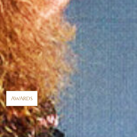
AWARDS